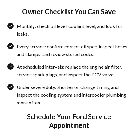
Owner Checklist You Can Save
Monthly: check oil level, coolant level, and look for
leaks.
Every service: confirm correct oil spec, inspect hoses
and clamps, and review stored codes.
At scheduled intervals: replace the engine air filter,
service spark plugs, and inspect the PCV valve.
Under severe duty: shorten oil change timing and
inspect the cooling system and intercooler plumbing
more often.
Schedule Your Ford Service
Appointment