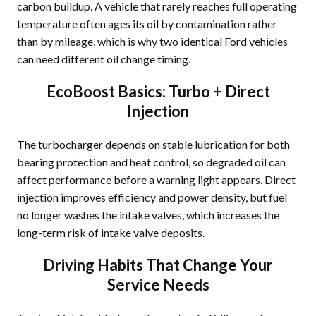
carbon buildup. A vehicle that rarely reaches full operating
temperature often ages its oil by contamination rather
than by mileage, which is why two identical Ford vehicles
can need different oil change timing.
EcoBoost Basics: Turbo + Direct
Injection
The turbocharger depends on stable lubrication for both
bearing protection and heat control, so degraded oil can
affect performance before a warning light appears. Direct
injection improves efficiency and power density, but fuel
no longer washes the intake valves, which increases the
long-term risk of intake valve deposits.
Driving Habits That Change Your
Service Needs