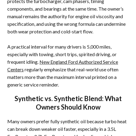
protects the turbocharger, cam phasers, timing
components, and bearings at the same time. The owner’s
manual remains the authority for engine oil viscosity and
specification, and using the wrong formula can undermine
both wear protection and cold-start flow.
A practical interval for many drivers is 5,000 miles,
especially with towing, short trips, spirited driving, or
frequent idling.
New England Ford Authorized Service
Centers
regularly emphasize that real-world use often
matters more than the maximum interval printed on a
generic service reminder.
Synthetic vs. Synthetic Blend: What
Owners Should Know
Many owners prefer fully synthetic oil because turbo heat
can break down weaker oil faster, especially in a 3.5L