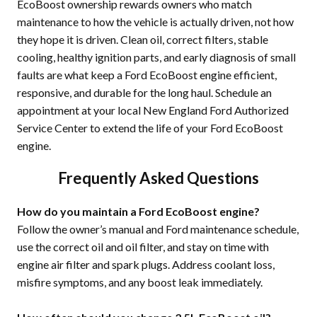
EcoBoost ownership rewards owners who match
maintenance to how the vehicle is actually driven, not how
they hope it is driven. Clean oil, correct filters, stable
cooling, healthy ignition parts, and early diagnosis of small
faults are what keep a Ford EcoBoost engine efficient,
responsive, and durable for the long haul. Schedule an
appointment at your local New England Ford Authorized
Service Center to extend the life of your Ford EcoBoost
engine.
Frequently Asked Questions
How do you maintain a Ford EcoBoost engine?
Follow the owner’s manual and Ford maintenance schedule,
use the correct oil and oil filter, and stay on time with
engine air filter and spark plugs. Address coolant loss,
misfire symptoms, and any boost leak immediately.