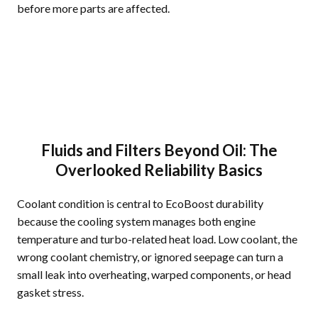
before more parts are affected.
Fluids and Filters Beyond Oil: The
Overlooked Reliability Basics
Coolant condition is central to EcoBoost durability
because the cooling system manages both engine
temperature and turbo-related heat load. Low coolant, the
wrong coolant chemistry, or ignored seepage can turn a
small leak into overheating, warped components, or head
gasket stress.