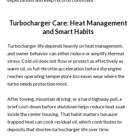
Turbocharger Care: Heat Management
and Smart Habits
Turbocharger life depends heavily on heat management,
and owner behavior can either reduce or amplify thermal
stress. Cold oil does not flow or protect as effectively as
warm oil, so full-throttle acceleration before the engine
reaches operating temperature increases wear where the
turbo needs protection most.
After towing, mountain driving, or a hard highway pull, a
brief cool-down before shutdown helps reduce heat soak
inside the center housing. That habit matters because
trapped heat can cook residual oil, which contributes to
deposits that shorten turbocharger life over time.