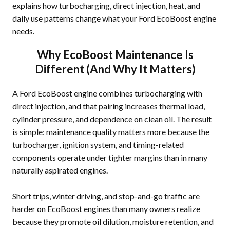
explains how turbocharging, direct injection, heat, and
daily use patterns change what your Ford EcoBoost engine
needs.
Why EcoBoost Maintenance Is
Different (And Why It Matters)
A Ford EcoBoost engine combines turbocharging with
direct injection, and that pairing increases thermal load,
cylinder pressure, and dependence on clean oil. The result
is simple:
maintenance quality
matters more because the
turbocharger, ignition system, and timing-related
components operate under tighter margins than in many
naturally aspirated engines.
Short trips, winter driving, and stop-and-go traffic are
harder on EcoBoost engines than many owners realize
because they promote oil dilution, moisture retention, and