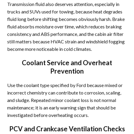
Transmission fluid also deserves attention, especially in
trucks and SUVs used for towing, because heat degrades
fluid long before shifting becomes obviously harsh. Brake
fluid absorbs moisture over time, which reduces braking
consistency and ABS performance, and the cabin air filter
still matters because HVAC strain and windshield fogging
become more noticeable in cold climates.
Coolant Service and Overheat
Prevention
Use the coolant type specified by Ford because mixed or
incorrect chemistry can contribute to corrosion, scaling,
and sludge. Repeated minor coolant loss is not normal
maintenance; it is an early warning sign that should be
investigated before overheating occurs.
PCV and Crankcase Ventilation Checks