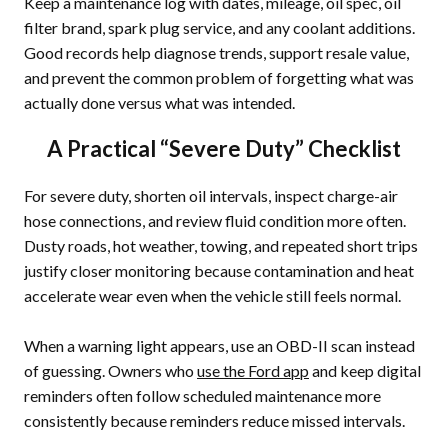
Keep a maintenance log with dates, mileage, oil spec, oil
filter brand, spark plug service, and any coolant additions.
Good records help diagnose trends, support resale value,
and prevent the common problem of forgetting what was
actually done versus what was intended.
A Practical “Severe Duty” Checklist
For severe duty, shorten oil intervals, inspect charge-air
hose connections, and review fluid condition more often.
Dusty roads, hot weather, towing, and repeated short trips
justify closer monitoring because contamination and heat
accelerate wear even when the vehicle still feels normal.
When a warning light appears, use an OBD-II scan instead
of guessing. Owners who
use the Ford app
and keep digital
reminders often follow scheduled maintenance more
consistently because reminders reduce missed intervals.