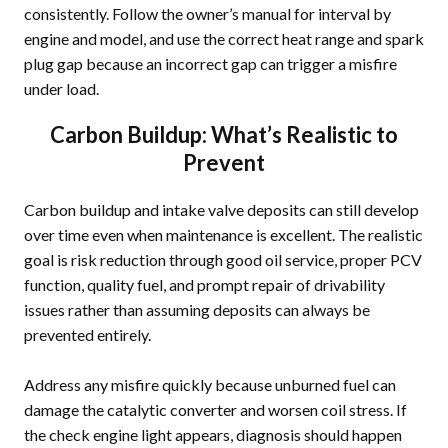
consistently. Follow the owner’s manual for interval by
engine and model, and use the correct heat range and spark
plug gap because an incorrect gap can trigger a misfire
under load.
Carbon Buildup: What’s Realistic to
Prevent
Carbon buildup and intake valve deposits can still develop
over time even when maintenance is excellent. The realistic
goal is risk reduction through good oil service, proper PCV
function, quality fuel, and prompt repair of drivability
issues rather than assuming deposits can always be
prevented entirely.
Address any misfire quickly because unburned fuel can
damage the catalytic converter and worsen coil stress. If
the check engine light appears, diagnosis should happen