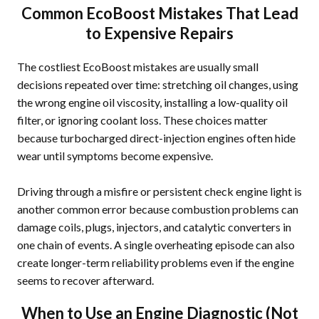
Common EcoBoost Mistakes That Lead
to Expensive Repairs
The costliest EcoBoost mistakes are usually small
decisions repeated over time: stretching oil changes, using
the wrong engine oil viscosity, installing a low-quality oil
filter, or ignoring coolant loss. These choices matter
because turbocharged direct-injection engines often hide
wear until symptoms become expensive.
Driving through a misfire or persistent check engine light is
another common error because combustion problems can
damage coils, plugs, injectors, and catalytic converters in
one chain of events. A single overheating episode can also
create longer-term reliability problems even if the engine
seems to recover afterward.
When to Use an Engine Diagnostic (Not