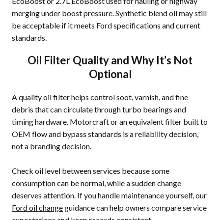
EcoBoost or 2.7L EcoBoost used for hauling or highway
merging under boost pressure. Synthetic blend oil may still
be acceptable if it meets Ford specifications and current
standards.
Oil Filter Quality and Why It’s Not
Optional
A quality oil filter helps control soot, varnish, and fine
debris that can circulate through turbo bearings and
timing hardware. Motorcraft or an equivalent filter built to
OEM flow and bypass standards is a reliability decision,
not a branding decision.
Check oil level between services because some
consumption can be normal, while a sudden change
deserves attention. If you handle maintenance yourself, our
Ford oil change
guidance can help owners compare service
expectations and keep records consistent.