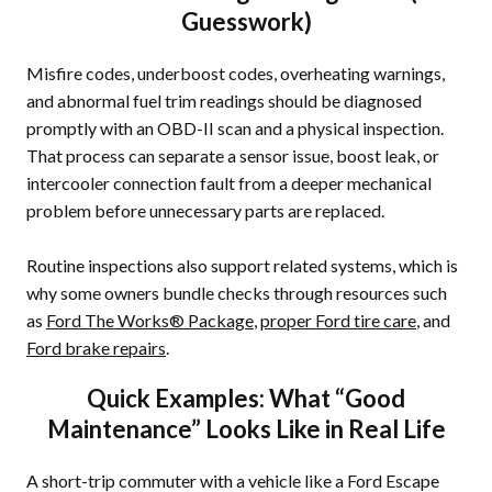
Guesswork)
Misfire codes, underboost codes, overheating warnings,
and abnormal fuel trim readings should be diagnosed
promptly with an OBD-II scan and a physical inspection.
That process can separate a sensor issue, boost leak, or
intercooler connection fault from a deeper mechanical
problem before unnecessary parts are replaced.
Routine inspections also support related systems, which is
why some owners bundle checks through resources such
as
Ford The Works® Package
,
proper Ford tire care
, and
Ford brake repairs
.
Quick Examples: What “Good
Maintenance” Looks Like in Real Life
A short-trip commuter with a vehicle like a Ford Escape