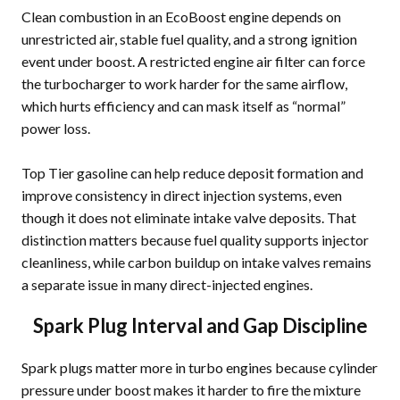
Clean combustion in an EcoBoost engine depends on
unrestricted air, stable fuel quality, and a strong ignition
event under boost. A restricted engine air filter can force
the turbocharger to work harder for the same airflow,
which hurts efficiency and can mask itself as “normal”
power loss.
Top Tier gasoline can help reduce deposit formation and
improve consistency in direct injection systems, even
though it does not eliminate intake valve deposits. That
distinction matters because fuel quality supports injector
cleanliness, while carbon buildup on intake valves remains
a separate issue in many direct-injected engines.
Spark Plug Interval and Gap Discipline
Spark plugs matter more in turbo engines because cylinder
pressure under boost makes it harder to fire the mixture