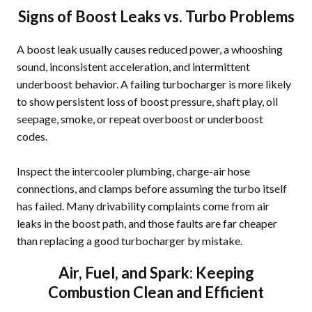
Signs of Boost Leaks vs. Turbo Problems
A boost leak usually causes reduced power, a whooshing
sound, inconsistent acceleration, and intermittent
underboost behavior. A failing turbocharger is more likely
to show persistent loss of boost pressure, shaft play, oil
seepage, smoke, or repeat overboost or underboost
codes.
Inspect the intercooler plumbing, charge-air hose
connections, and clamps before assuming the turbo itself
has failed. Many drivability complaints come from air
leaks in the boost path, and those faults are far cheaper
than replacing a good turbocharger by mistake.
Air, Fuel, and Spark: Keeping
Combustion Clean and Efficient