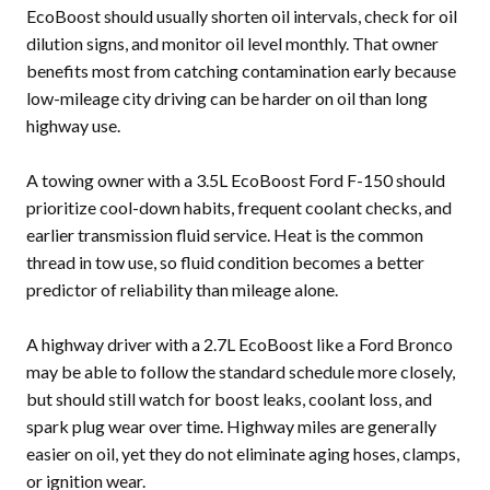
EcoBoost should usually shorten oil intervals, check for oil
dilution signs, and monitor oil level monthly. That owner
benefits most from catching contamination early because
low-mileage city driving can be harder on oil than long
highway use.
A towing owner with a 3.5L EcoBoost Ford F-150 should
prioritize cool-down habits, frequent coolant checks, and
earlier transmission fluid service. Heat is the common
thread in tow use, so fluid condition becomes a better
predictor of reliability than mileage alone.
A highway driver with a 2.7L EcoBoost like a Ford Bronco
may be able to follow the standard schedule more closely,
but should still watch for boost leaks, coolant loss, and
spark plug wear over time. Highway miles are generally
easier on oil, yet they do not eliminate aging hoses, clamps,
or ignition wear.