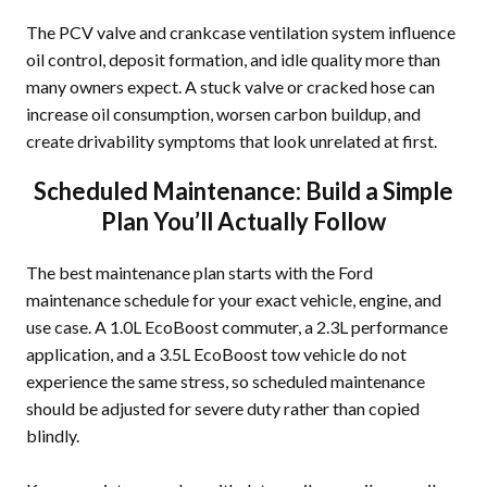
The PCV valve and crankcase ventilation system influence
oil control, deposit formation, and idle quality more than
many owners expect. A stuck valve or cracked hose can
increase oil consumption, worsen carbon buildup, and
create drivability symptoms that look unrelated at first.
Scheduled Maintenance: Build a Simple
Plan You’ll Actually Follow
The best maintenance plan starts with the Ford
maintenance schedule for your exact vehicle, engine, and
use case. A 1.0L EcoBoost commuter, a 2.3L performance
application, and a 3.5L EcoBoost tow vehicle do not
experience the same stress, so scheduled maintenance
should be adjusted for severe duty rather than copied
blindly.