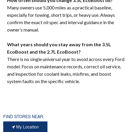
How often should you change 3.5L EcoBoost oil?
Many owners use 5,000 miles as a practical baseline,
especially for towing, short trips, or heavy use. Always
confirm the exact oil spec and interval guidance in the
owner’s manual.
What years should you stay away from the 3.5L
EcoBoost and the 2.7L EcoBoost?
There is no single universal year to avoid across every Ford
model. Focus on maintenance records, correct oil service,
and inspection for coolant leaks, misfires, and boost
system faults on the specific vehicle.
FIND STORES NEAR:
My Location