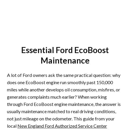
Essential Ford EcoBoost
Maintenance
A lot of Ford owners ask the same practical question: why
does one EcoBoost engine run smoothly past 150,000
miles while another develops oil consumption, misfires, or
generates complaints much earlier? When working
through Ford EcoBoost engine maintenance, the answer is
usually maintenance matched to real driving conditions,
not just mileage on the odometer. This guide from your
local
New England Ford Authorized Service Center