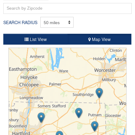
SEARCH RADIUS
List View
Map View
Bowen's Garage, Inc.
184 Eastford Road, Rt 198, Eastford, CT, 06242, USA
860-974-0363
Website
Schedule Service
Service Specials
Ray Seraphin Ford Inc
100 Windsor Ave, Rockville, CT, 06066, USA