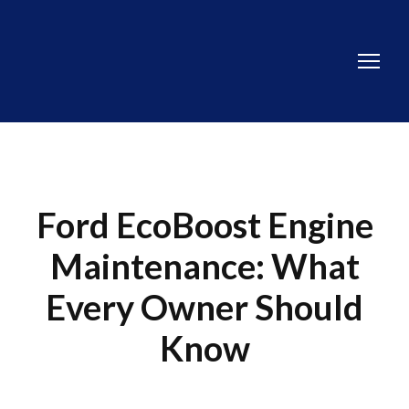
Ford EcoBoost Engine
Maintenance: What
Every Owner Should
Know