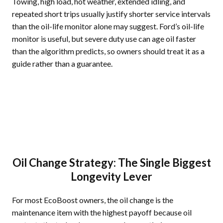
Towing, high load, hot weather, extended idling, and
repeated short trips usually justify shorter service intervals
than the oil-life monitor alone may suggest. Ford’s oil-life
monitor is useful, but severe duty use can age oil faster
than the algorithm predicts, so owners should treat it as a
guide rather than a guarantee.
Oil Change Strategy: The Single Biggest
Longevity Lever
For most EcoBoost owners, the oil change is the
maintenance item with the highest payoff because oil